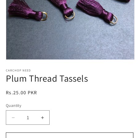
Open
media
1
CARCHOP NEED
Plum Thread Tassels
in
modal
Regular
Rs.25.00 PKR
price
Quantity
Quantity
Decrease
Increase
quantity
quantity
for
for