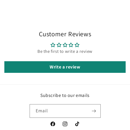
Customer Reviews
Be the first to write a review
Write a review
Subscribe to our emails
Email
Facebook
Instagram
TikTok