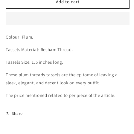
Plum
Plum
Add to cart
Thread
Thread
Tassels
Tassels
Colour: Plum.
Tassels Material: Resham Thread.
Tassels Size:
1.5 inches long.
These plum thready tassels are the epitome of leaving a
sleek, elegant, and decent look on every outfit.
The price mentioned related to per piece of the article.
Share