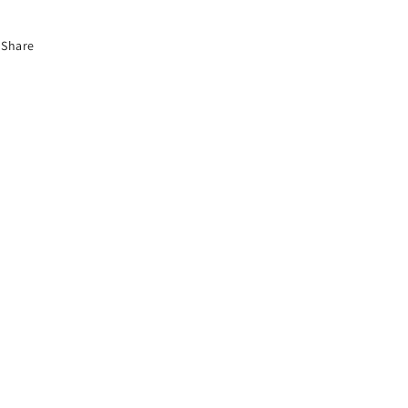
Share