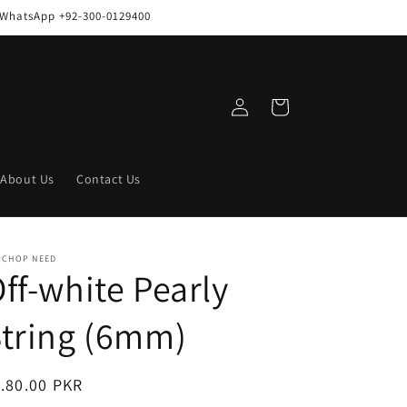
n WhatsApp +92-300-0129400
Log
Cart
in
About Us
Contact Us
RCHOP NEED
ff-white Pearly
tring (6mm)
egular
.80.00 PKR