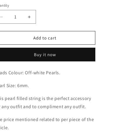
ice
ntity
antity
Decrease
Increase
quantity
quantity
for
for
Off-
Off-
Add to cart
white
white
Pearly
Pearly
Buy it now
String
String
(6mm)
(6mm)
ads Colour: Off-white Pearls.
arl Size: 6mm.
is pearl filled string is the perfect accessory
r any outfit and to compliment any outfit.
e price mentioned related to per piece of the
icle.