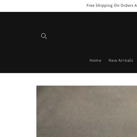
Skip to
Free Shipping On Orders A
content
Home
New Arrivals
Skip to
product
information