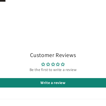
Customer Reviews
Be the first to write a review
Write a review