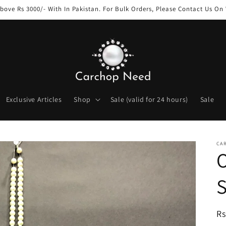
bove Rs 3000/- With In Pakistan. For Bulk Orders, Please Contact Us O
Exclusive Articles
Shop
Sale (valid for 24 hours)
Sale
CA
O
S
R
Rs