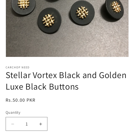
Open
media
1
CARCHOP NEED
Stellar Vortex Black and Golden
in
modal
Luxe Black Buttons
Regular
Rs.50.00 PKR
price
Quantity
Quantity
Decrease
Increase