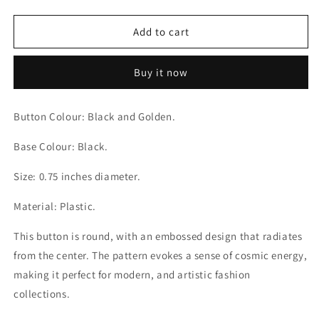
quantity
quantity
for
for
Stellar
Stellar
Add to cart
Vortex
Vortex
Black
Black
Buy it now
and
and
Golden
Golden
Luxe
Luxe
Button Colour: Black and Golden.
Black
Black
Buttons
Buttons
Base Colour: Black.
Size: 0.75 inches diameter.
Material: Plastic.
This button is round, with an embossed design that radiates
from the center. The pattern evokes a sense of cosmic energy,
making it perfect for modern, and artistic fashion
collections.