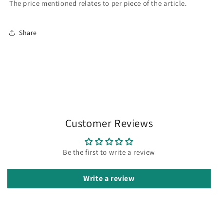
The price mentioned relates to per piece of the article.
Share
Customer Reviews
Be the first to write a review
Write a review