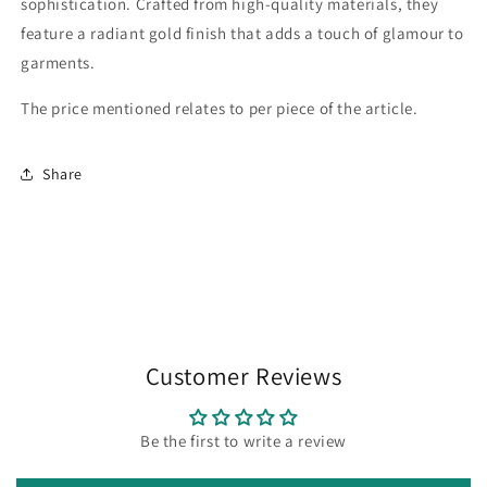
sophistication. Crafted from high-quality materials, they
feature a radiant gold finish that adds a touch of glamour to
garments.
The price mentioned relates to per piece of the article.
Share
Customer Reviews
Be the first to write a review