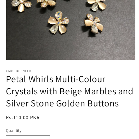
Open
media
1
CARCHOP NEED
Petal Whirls Multi-Colour
in
modal
Crystals with Beige Marbles and
Silver Stone Golden Buttons
Regular
Rs.110.00 PKR
price
Quantity
Quantity