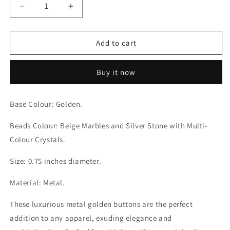
Decrease
Increase
quantity
quantity
for
for
Petal
Petal
Add to cart
Whirls
Whirls
Multi-
Multi-
Buy it now
Colour
Colour
Crystals
Crystals
with
with
Base Colour: Golden.
Beige
Beige
Marbles
Marbles
Beads Colour: Beige Marbles and Silver Stone with Multi-
and
and
Colour Crystals.
Silver
Silver
Stone
Stone
Size: 0.75 inches diameter.
Golden
Golden
Buttons
Buttons
Material: Metal.
These luxurious metal golden buttons are the perfect
addition to any apparel, exuding elegance and