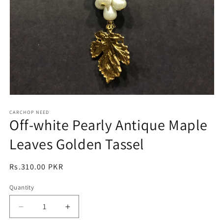
Open
media
1
CARCHOP NEED
Off-white Pearly Antique Maple
in
modal
Leaves Golden Tassel
Regular
Rs.310.00 PKR
price
Quantity
Quantity
Decrease
Increase