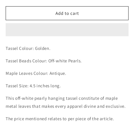
quantity
quantity
for
for
Off-
Off-
Add to cart
white
white
Pearly
Pearly
Antique
Antique
Maple
Maple
Leaves
Leaves
Tassel Colour: Golden.
Golden
Golden
Tassel
Tassel
Tassel Beads Colour: Off-white Pearls.
Maple Leaves Colour: Antique.
Tassel Size: 4.5 inches long.
This off-white pearly hanging tassel constitute of maple
metal leaves that makes every apparel divine and exclusive.
The price mentioned relates to per piece of the article.