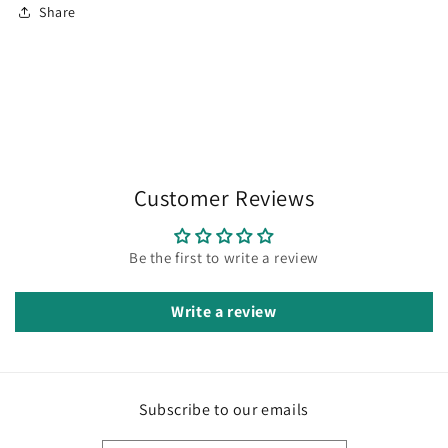
Share
Customer Reviews
Be the first to write a review
Write a review
Subscribe to our emails