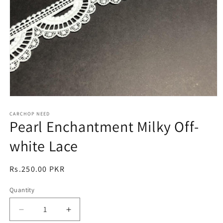
Open
media
1
CARCHOP NEED
Pearl Enchantment Milky Off-
in
modal
white Lace
Regular
Rs.250.00 PKR
price
Quantity
Quantity
Decrease
Increase