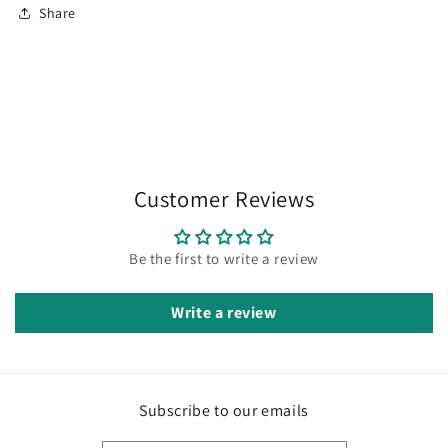
Share
Customer Reviews
Be the first to write a review
Write a review
Subscribe to our emails