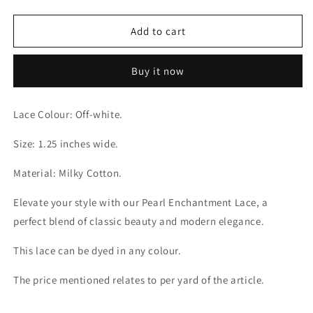
quantity
quantity
for
for
Pearl
Pearl
Add to cart
Enchantment
Enchantment
Milky
Milky
Buy it now
Off-
Off-
white
white
Lace
Lace
Lace Colour: Off-white.
Size: 1.25 inches wide.
Material: Milky Cotton.
Elevate your style with our Pearl Enchantment Lace, a
perfect blend of classic beauty and modern elegance.
This lace can be dyed in any colour.
The price mentioned relates to per yard of the article.