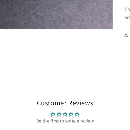
Th
art
Customer Reviews
Be the first to write a review