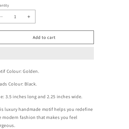
ice
ntity
antity
Decrease
Increase
quantity
quantity
for
for
Mini
Mini
Add to cart
Alluring
Alluring
Black
Black
Motif
Motif
tif Colour: Golden.
ads Colour: Black.
ze: 3.5 inches long and 2.25 inches wide.
is luxury handmade motif helps you redefine
e modern fashion that makes you feel
rgeous.