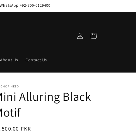
n WhatsApp +92-300-0129400
Log
Cart
in
About Us
Contact Us
RCHOP NEED
ini Alluring Black
otif
egular
.500.00 PKR