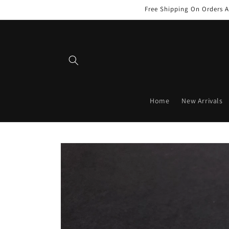
Skip to
Free Shipping On Orders A
content
Home
New Arrivals
Skip to
product
information