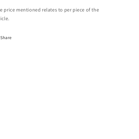
e price mentioned relates to per piece of the
icle.
Share