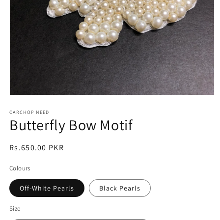
Open
media
1
CARCHOP NEED
Butterfly Bow Motif
in
modal
Regular
Rs.650.00 PKR
price
Colours
Off-White Pearls
Black Pearls
Size