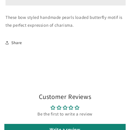
These bow styled handmade pearls loaded butterfly motif is
the perfect expression of charisma.
Share
Customer Reviews
Be the first to write a review
Write a review