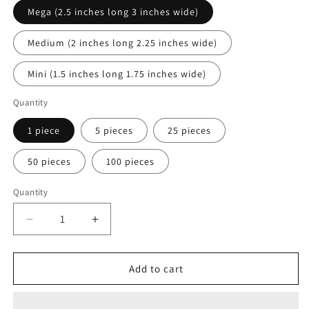
Mega (2.5 inches long 3 inches wide)
Medium (2 inches long 2.25 inches wide)
Mini (1.5 inches long 1.75 inches wide)
Quantity
1 piece
5 pieces
25 pieces
50 pieces
100 pieces
Quantity
Quantity
Decrease
Increase
quantity
quantity
for
for
Butterfly
Butterfly
Add to cart
Bow
Bow
Motif
Motif