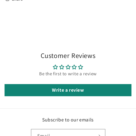
Customer Reviews
Be the first to write a review
Write a review
Subscribe to our emails
Email