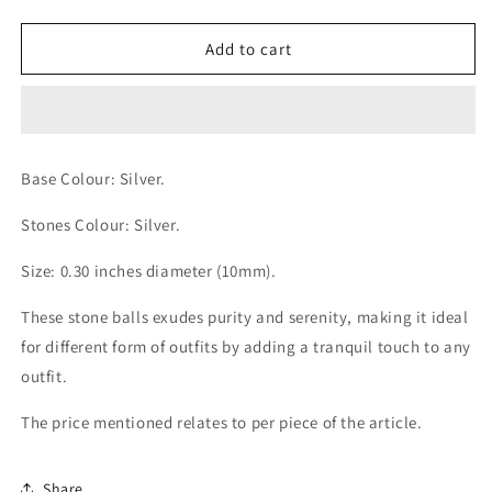
quantity
quantity
for
for
Luna
Luna
Add to cart
Sphere
Sphere
Silver
Silver
with
with
Silver
Silver
Stones
Stones
Base Colour: Silver.
Balls
Balls
Stones Colour: Silver.
Size: 0.30 inches diameter (10mm).
These stone balls exudes purity and serenity, making it ideal
for different form of outfits by adding a tranquil touch to any
outfit.
The price mentioned relates to per piece of the article.
Share