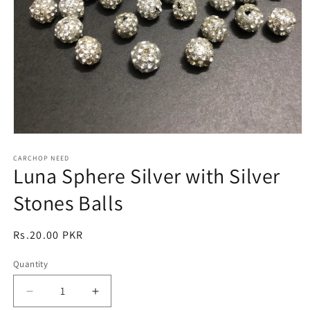
Open
media
1
CARCHOP NEED
Luna Sphere Silver with Silver
in
modal
Stones Balls
Regular
Rs.20.00 PKR
price
Quantity
Quantity
Decrease
Increase