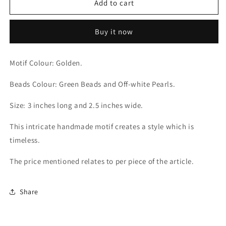
Green
Green
Add to cart
Beadazzled
Beadazzled
Motif
Motif
Buy it now
Motif Colour: Golden.
Beads Colour: Green Beads and Off-white Pearls.
Size: 3 inches long and 2.5 inches wide.
This intricate handmade motif creates a style which is
timeless.
The price mentioned relates to per piece of the article.
Share