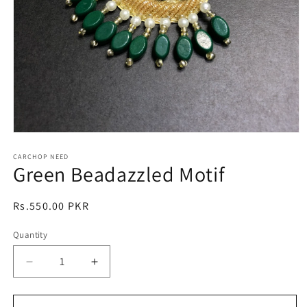
Open
media
1
CARCHOP NEED
Green Beadazzled Motif
in
modal
Regular
Rs.550.00 PKR
price
Quantity
Quantity
Decrease
Increase
quantity
quantity
for
for