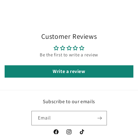
Customer Reviews
Be the first to write a review
Write a review
Subscribe to our emails
Email
Facebook
Instagram
TikTok