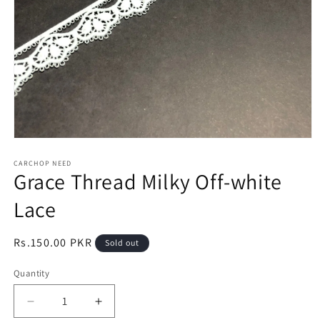
Open
media
1
CARCHOP NEED
Grace Thread Milky Off-white
in
modal
Lace
Regular
Rs.150.00 PKR
Sold out
price
Quantity
Quantity
Decrease
Increase