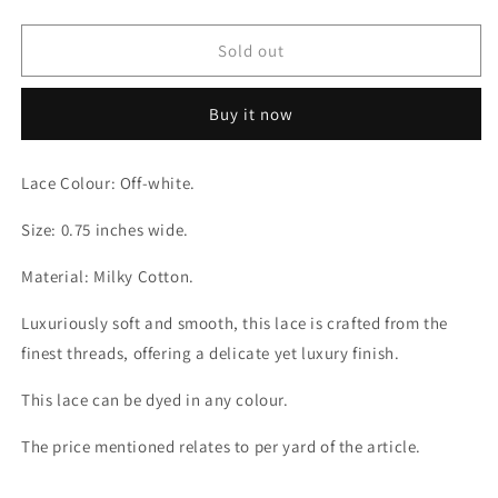
quantity
quantity
for
for
Grace
Grace
Sold out
Thread
Thread
Milky
Milky
Buy it now
Off-
Off-
white
white
Lace
Lace
Lace Colour: Off-white.
Size: 0.75 inches wide.
Material: Milky Cotton.
Luxuriously soft and smooth, this lace is crafted from the
finest threads, offering a delicate yet luxury finish.
This lace can be dyed in any colour.
The price mentioned relates to per yard of the article.