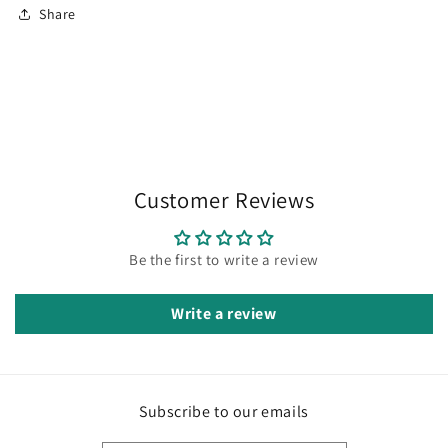
Share
Customer Reviews
Be the first to write a review
Write a review
Subscribe to our emails