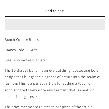
quantity
quantity
for
for
Gleaming
Gleaming
Add to cart
Grey
Grey
Stones
Stones
Rose
Rose
Cluster
Cluster
3D
3D
Bunch Colour: Black.
Shaped
Shaped
Black
Black
Stones Colour: Grey.
Bunch
Bunch
Size: 2.25 inches diameter.
The 3D shaped bunch is an eye-catching, possessing bold
design that brings the elegance of nature into the realm of
fashion. This is a perfect article for adding a touch of
sophisticated glamour to any garment that is ideal for
embellishing dresses.
The price mentioned relates to per piece of the article.