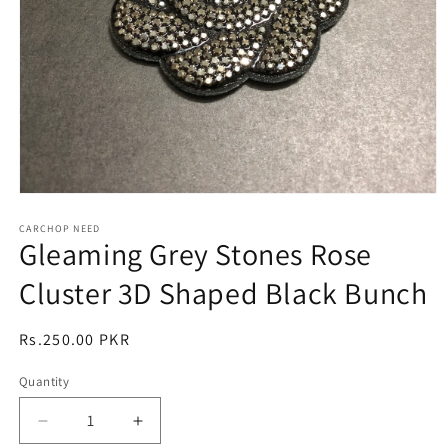
Open
media
1
CARCHOP NEED
Gleaming Grey Stones Rose
in
modal
Cluster 3D Shaped Black Bunch
Regular
Rs.250.00 PKR
price
Quantity
Quantity
Decrease
Increase