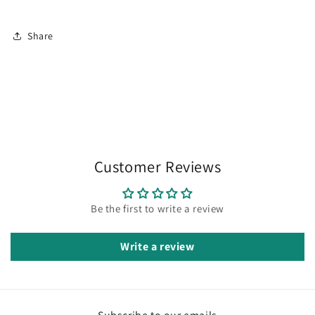
Share
Customer Reviews
Be the first to write a review
Write a review