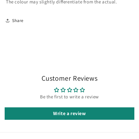
The colour may slightly differentiate from the actual.
Share
Customer Reviews
Be the first to write a review
Write a review