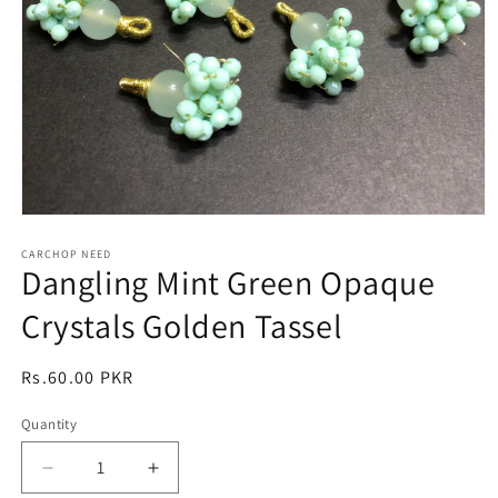
Open
media
1
CARCHOP NEED
Dangling Mint Green Opaque
in
modal
Crystals Golden Tassel
Regular
Rs.60.00 PKR
price
Quantity
Quantity
Decrease
Increase