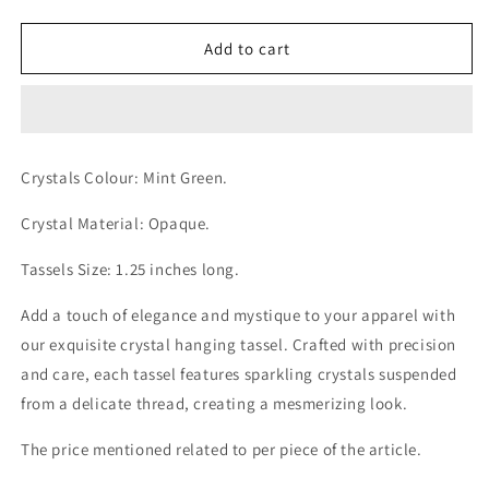
quantity
quantity
for
for
Dangling
Dangling
Add to cart
Mint
Mint
Green
Green
Opaque
Opaque
Crystals
Crystals
Golden
Golden
Crystals Colour: Mint
Green
.
Tassel
Tassel
Crystal Material: Opaque.
Tassels Size: 1.25 inches long.
Add a touch of elegance and mystique to your apparel with
our exquisite crystal hanging tassel. Crafted with precision
and care, each tassel features sparkling crystals suspended
from a delicate thread, creating a mesmerizing look.
The price mentioned related to per piece of the article.