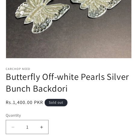
Open
media
1
CARCHOP NEED
Butterfly Off-white Pearls Silver
in
modal
Bunch Backdori
Regular
Rs.1,400.00 PKR
Sold out
price
Quantity
Quantity
Decrease
Increase