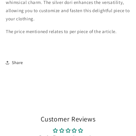
whimsical charm. The silver dori enhances the versatility,
allowing you to customize and fasten this delightful piece to
your clothing.
The price mentioned relates to per piece of the article.
Share
Customer Reviews