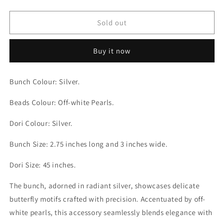
quantity
quantity
for
for
Butterfly
Butterfly
Sold out
Off-
Off-
white
white
Buy it now
Pearls
Pearls
Silver
Silver
Bunch
Bunch
Bunch Colour: Silver.
Backdori
Backdori
Beads Colour: Off-white Pearls.
Dori Colour: Silver.
Bunch Size: 2.75 inches long and 3 inches wide.
Dori Size: 45 inches.
The bunch, adorned in radiant silver, showcases delicate
butterfly motifs crafted with precision. Accentuated by off-
white pearls, this accessory seamlessly blends elegance with