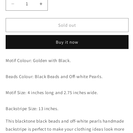
Decrease
Increase
quantity
quantity
for
for
Alluring
Alluring
Sold out
Blacktone
Blacktone
with
with
Buy it now
Black
Black
Beads
Beads
and
and
Motif Colour: Golden with Black.
Off-
Off-
white
white
Pearls
Pearls
Beads Colour: Black Beads and Off-white Pearls.
Motif
Motif
Golden
Golden
Motif Size: 4 inches long and 2.75 inches wide.
Backstripe
Backstripe
Backstripe Size: 13 inches.
This blacktone black beads and off-white pearls handmade
backstripe is perfect to make your clothing ideas look more