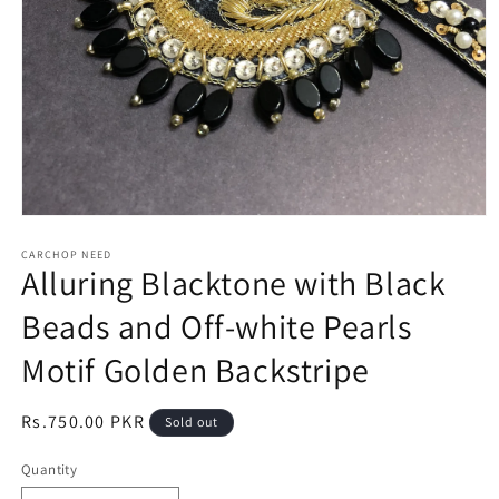
Open
media
1
CARCHOP NEED
Alluring Blacktone with Black
in
modal
Beads and Off-white Pearls
Motif Golden Backstripe
Regular
Rs.750.00 PKR
Sold out
price
Quantity
Quantity