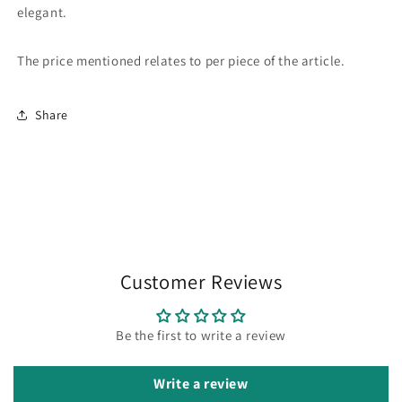
elegant.
The price mentioned relates to per piece of the article.
Share
Customer Reviews
Be the first to write a review
Write a review