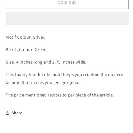
Alluring
Alluring
Sold out
Green
Green
Motif
Motif
Motif Colour: Silver.
Beads Colour: Green.
Size: 4 inches long and 2.75 inches wide.
This luxury handmade motif helps you redefine the modern
fashion that makes you feel gorgeous.
The price mentioned relates to per piece of the article.
Share