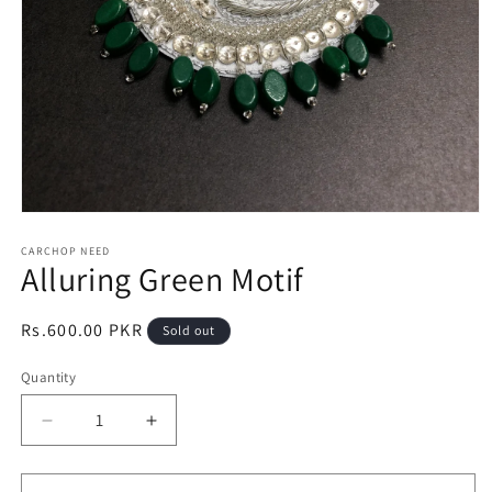
Open
media
1
CARCHOP NEED
Alluring Green Motif
in
modal
Regular
Rs.600.00 PKR
Sold out
price
Quantity
Quantity
Decrease
Increase
quantity
quantity
for
for