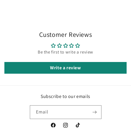
Customer Reviews
Be the first to write a review
Write a review
Subscribe to our emails
Email
Facebook
Instagram
TikTok